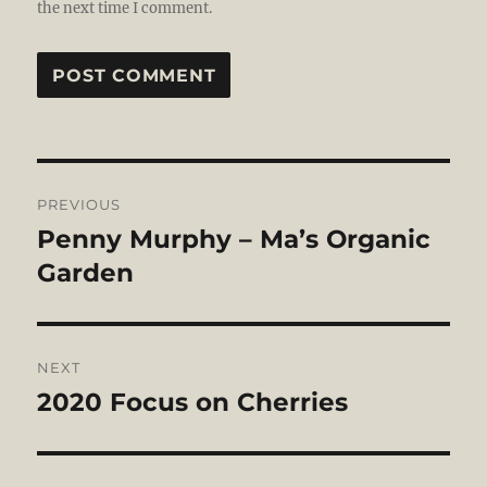
the next time I comment.
Post
PREVIOUS
navigation
Penny Murphy – Ma’s Organic
Previous
post:
Garden
NEXT
2020 Focus on Cherries
Next
post: