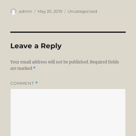
Author
Posted
Categories
admin
May 20, 2019
Uncategorized
on
Leave a Reply
Your email address will not be published.
Required fields
are marked
*
COMMENT
*