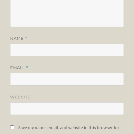
NAME
*
EMAIL
*
WEBSITE
Save my name, email, and website in this browser for