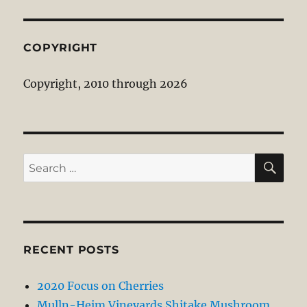
COPYRIGHT
Copyright, 2010 through 2026
SE
Search
for:
RECENT POSTS
2020 Focus on Cherries
Mulln-Heim Vineyards Shitake Mushroom