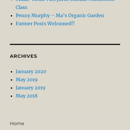
Class
Penny Murphy – Ma’s Organic Garden
Farmer Posts Welcomed!!
ARCHIVES
January 2020
May 2019
January 2019
May 2018
Home