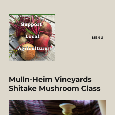
MENU
Mulln-Heim Vineyards
Shitake Mushroom Class